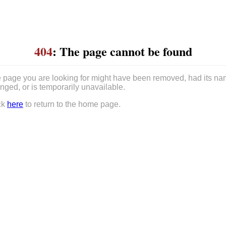
404
: The page cannot be found
 page you are looking for might have been removed, had its n
nged, or is temporarily unavailable.
ck
here
to return to the home page.