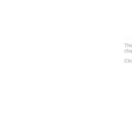
The
cha
Cli